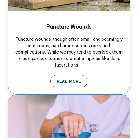
Puncture Wounds
Puncture wounds, though often small and seemingly
innocuous, can harbor serious risks and
complications. While we may tend to overlook them
in comparison to more dramatic injuries like deep
lacerations …
READ MORE
PUNCTURE WOUNDS