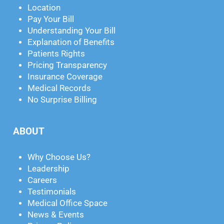
Location
Pay Your Bill
Understanding Your Bill
Explanation of Benefits
Patients Rights
Pricing Transparency
Insurance Coverage
Medical Records
No Surprise Billing
ABOUT
Why Choose Us?
Leadership
Careers
Testimonials
Medical Office Space
News & Events