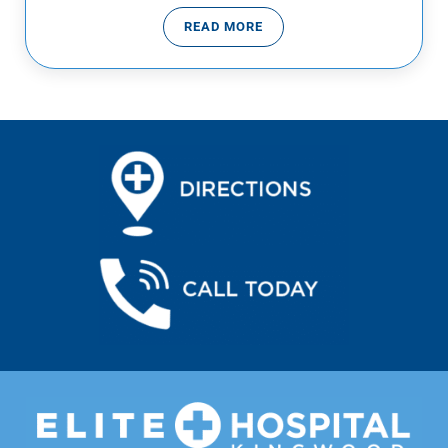
READ MORE
VIRUSES VS BACTERIA… WHAT’S