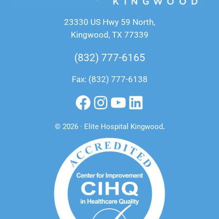
23330 US Hwy 59 North,
Kingwood, TX 77339
(832) 777-6165
Fax: (832) 777-6138
Facebook
Instagram
YouTube
LinkedIn
© 2026 · Elite Hospital Kingwood
.