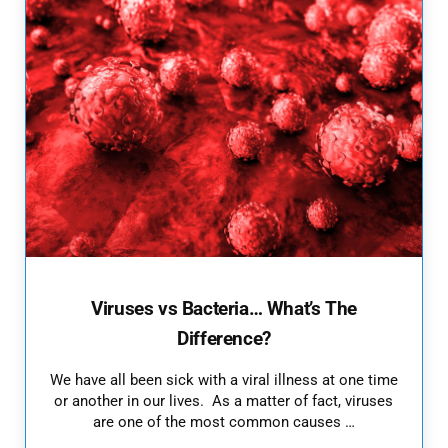
Viruses vs Bacteria… What’s The
Difference?
We have all been sick with a viral illness at one time
or another in our lives. As a matter of fact, viruses
are one of the most common causes …