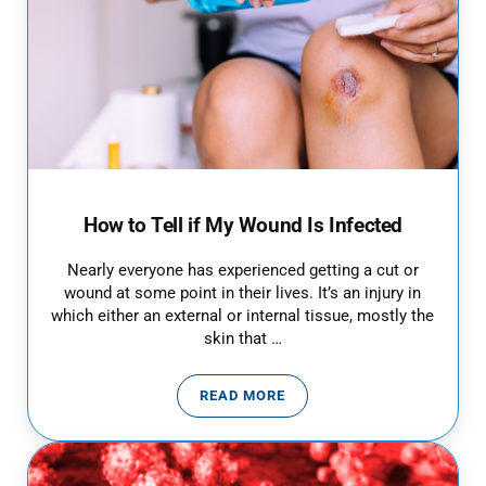
How to Tell if My Wound Is Infected
Nearly everyone has experienced getting a cut or
wound at some point in their lives. It’s an injury in
which either an external or internal tissue, mostly the
skin that …
READ MORE
HOW TO TELL IF MY WOUND IS I