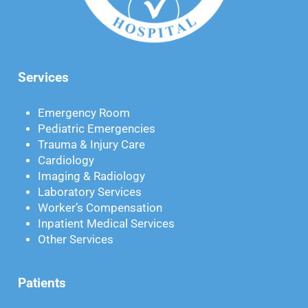
Services
Emergency Room
Pediatric Emergencies
Trauma & Injury Care
Cardiology
Imaging & Radiology
Laboratory Services
Worker’s Compensation
Inpatient Medical Services
Other Services
Patients