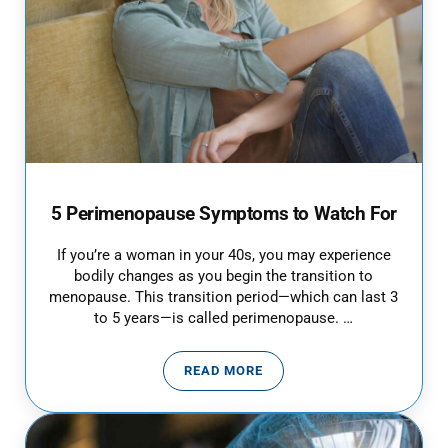
5 Perimenopause Symptoms to Watch For
If you’re a woman in your 40s, you may experience
bodily changes as you begin the transition to
menopause. This transition period—which can last 3
to 5 years—is called perimenopause. …
READ MORE
5 PERIMENOPAUSE SYMPTOMS T