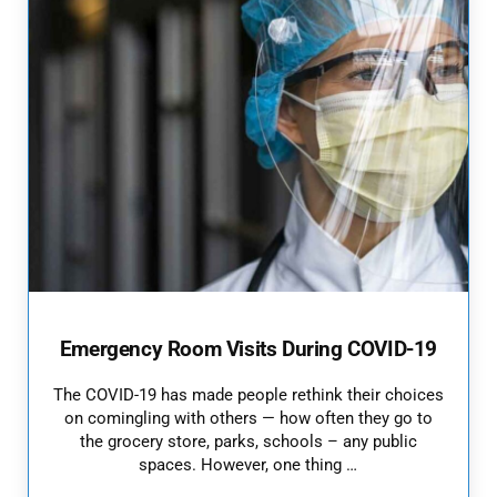
Emergency Room Visits During COVID-19
The COVID-19 has made people rethink their choices
on comingling with others — how often they go to
the grocery store, parks, schools – any public
spaces. However, one thing …