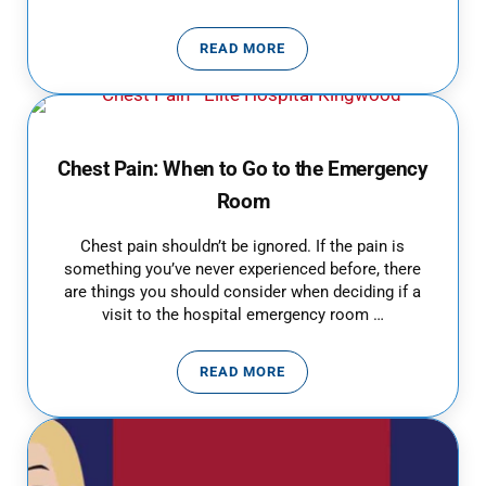
READ MORE
SINUSITIS DIAGNOSIS & TREAT
Chest Pain: When to Go to the Emergency
Room
Chest pain shouldn’t be ignored. If the pain is
something you’ve never experienced before, there
are things you should consider when deciding if a
visit to the hospital emergency room …
READ MORE
CHEST PAIN: WHEN TO GO TO T