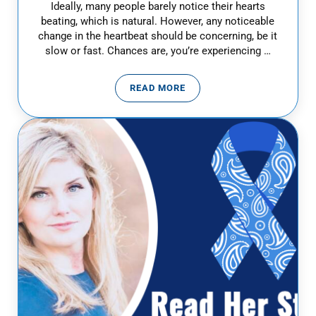
Ideally, many people barely notice their hearts
beating, which is natural. However, any noticeable
change in the heartbeat should be concerning, be it
slow or fast. Chances are, you’re experiencing …
READ MORE
HEART PALPITATIONS: WHEN TO 