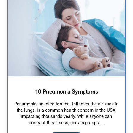
10 Pneumonia Symptoms
Pneumonia, an infection that inflames the air sacs in
the lungs, is a common health concern in the USA,
impacting thousands yearly. While anyone can
contract this illness, certain groups, …