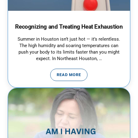
Recognizing and Treating Heat Exhaustion
Summer in Houston isn’t just hot — it’s relentless.
The high humidity and soaring temperatures can
push your body to its limits faster than you might
expect. In Northeast Houston, …
READ MORE
RECOGNIZING AND TREATING H