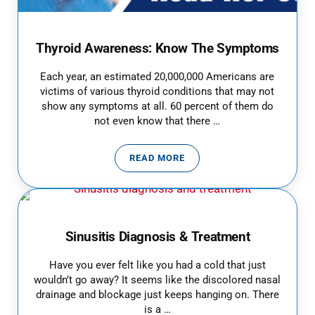
Thyroid Awareness: Know The Symptoms
Each year, an estimated 20,000,000 Americans are
victims of various thyroid conditions that may not
show any symptoms at all. 60 percent of them do
not even know that there …
READ MORE
THYROID AWARENESS: KNOW T
Sinusitis Diagnosis & Treatment
Have you ever felt like you had a cold that just
wouldn’t go away? It seems like the discolored nasal
drainage and blockage just keeps hanging on. There
is a …