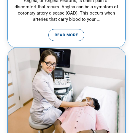
Angina, or Angina Pectoris, is chest pain or
discomfort that recurs. Angina can be a symptom of
coronary artery disease (CAD). This occurs when
arteries that carry blood to your …
READ MORE
WHAT IS ANGINA