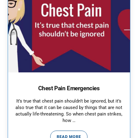
Chest Pain Emergencies
It’s true that chest pain shouldn’t be ignored, but it’s
also true that it can be caused by things that are not
actually life-threatening. So when chest pain strikes,
how …
READ MORE