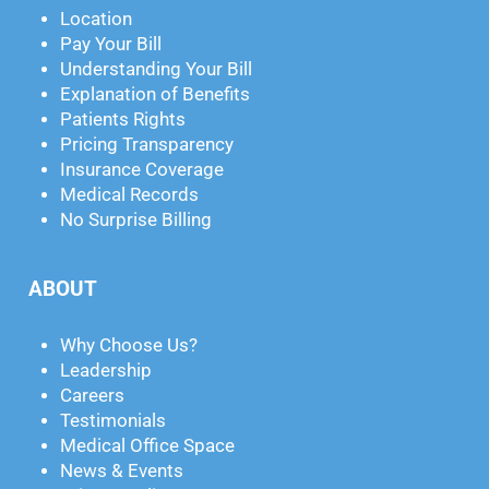
Location
Pay Your Bill
Understanding Your Bill
Explanation of Benefits
Patients Rights
Pricing Transparency
Insurance Coverage
Medical Records
No Surprise Billing
ABOUT
Why Choose Us?
Leadership
Careers
Testimonials
Medical Office Space
News & Events