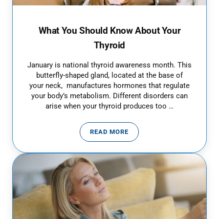
What You Should Know About Your
Thyroid
January is national thyroid awareness month. This
butterfly-shaped gland, located at the base of
your neck, manufactures hormones that regulate
your body’s metabolism. Different disorders can
arise when your thyroid produces too …
READ MORE
WHAT YOU SHOULD KNOW ABOUT