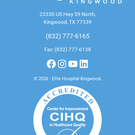
23330 US Hwy 59 North,
Kingwood, TX 77339
(832) 777-6165
Fax: (832) 777-6138
Facebook
Instagram
YouTube
LinkedIn
© 2026 · Elite Hospital Kingwood
.