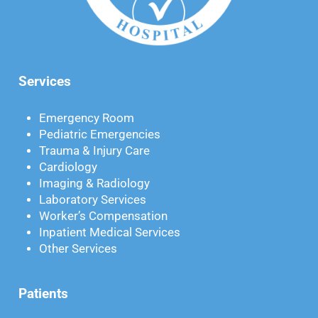
Services
Emergency Room
Pediatric Emergencies
Trauma & Injury Care
Cardiology
Imaging & Radiology
Laboratory Services
Worker’s Compensation
Inpatient Medical Services
Other Services
Patients