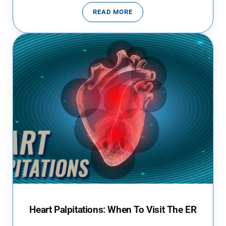
READ MORE
EMERGENCY ROOM VISITS DURIN
Heart Palpitations: When To Visit The ER