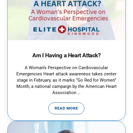
Am I Having a Heart Attack?
A Woman’s Perspective on Cardiovascular
Emergencies Heart attack awareness takes center
stage in February, as it marks “Go Red for Women”
Month, a national campaign by the American Heart
Association …
READ MORE
AM I HAVING A HEART ATTACK?