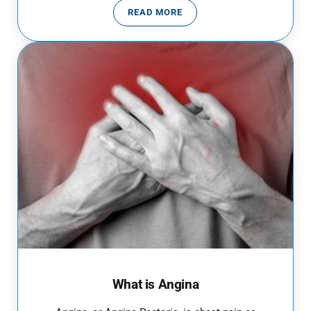
READ MORE
10 PNEUMONIA SYMPTOMS
What is Angina