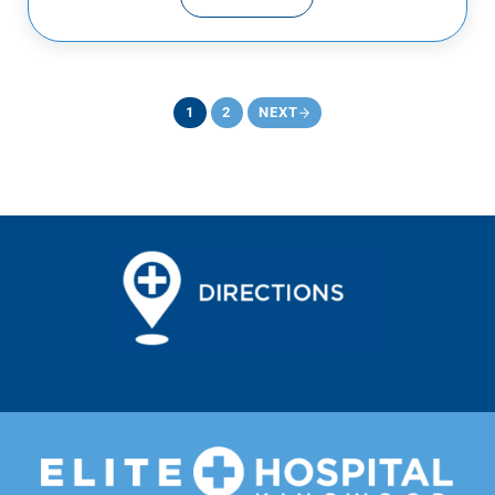
CHEST PAIN EMERGENCIES
1
2
NEXT
PAGE
PAGE