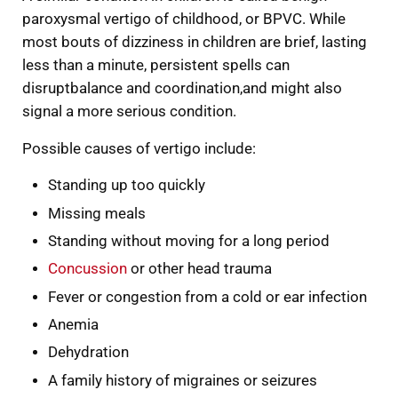
paroxysmal vertigo of childhood, or BPVC. While
most bouts of dizziness in children are brief, lasting
less than a minute, persistent spells can
disruptbalance and coordination,and might also
signal a more serious condition.
Possible causes of vertigo include:
Standing up too quickly
Missing meals
Standing without moving for a long period
Concussion
or other head trauma
Fever or congestion from a cold or ear infection
Anemia
Dehydration
A family history of migraines or seizures