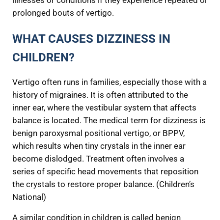
illnesses or conditions if they experience repeated or
prolonged bouts of vertigo.
WHAT CAUSES DIZZINESS IN
CHILDREN?
Vertigo often runs in families, especially those with a
history of migraines. It is often attributed to the
inner ear, where the vestibular system that affects
balance is located. The medical term for dizziness is
benign paroxysmal positional vertigo, or BPPV,
which results when tiny crystals in the inner ear
become dislodged. Treatment often involves a
series of specific head movements that reposition
the crystals to restore proper balance. (Children’s
National)
A similar condition in children is called benign