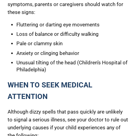
symptoms, parents or caregivers should watch for
these signs:
Fluttering or darting eye movements
Loss of balance or difficulty walking
Pale or clammy skin
Anxiety or clinging behavior
Unusual tilting of the head (Children’s Hospital of
Philadelphia)
WHEN TO SEEK MEDICAL
ATTENTION
Although dizzy spells that pass quickly are unlikely
to signal a serious illness, see your doctor to rule out
underlying causes if your child experiences any of
the following: