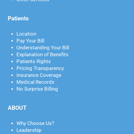
Patients
Location
Pay Your Bill
Understanding Your Bill
Explanation of Benefits
Patients Rights
Pricing Transparency
Insurance Coverage
Medical Records
No Surprise Billing
ABOUT
Why Choose Us?
Leadership