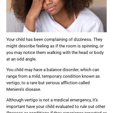
Your child has been complaining of dizziness. They
might describe feeling as if the room is spinning, or
you may notice them walking with the head or body
at an odd angle.
You child may have a balance disorder, which can
range from a mild, temporary condition known as
vertigo, to a rare but serious affliction called
Meniere’s disease.
Although vertigo is not a medical emergency, it’s
important have your child evaluated to rule out other