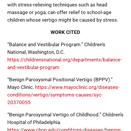
with stress-relieving techniques such as head
massage or yoga, can offer relief to school-age
children whose vertigo might be caused by stress.
WORK CITED
“Balance and Vestibular Program.” Children’s
National, Washington, D.C.
https://childrensnational.org/departments/balance-
and-vestibular-program
“Benign Paroxysmal Positional Vertigo (BPPV).”
Mayo Clinic.
https://www.mayoclinic.org/diseases-
conditions/vertigo/symptoms-causes/syc-
20370055
“Benign Paroxysmal Vertigo of Childhood.” Children’s
Hospital of Philadelphia.
https://www.chop.edu/conditions-diseases/benign-