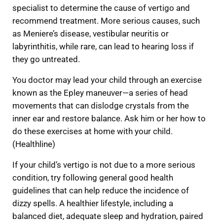
specialist to determine the cause of vertigo and
recommend treatment. More serious causes, such
as Meniere’s disease, vestibular neuritis or
labyrinthitis, while rare, can lead to hearing loss if
they go untreated.
You doctor may lead your child through an exercise
known as the Epley maneuver—a series of head
movements that can dislodge crystals from the
inner ear and restore balance. Ask him or her how to
do these exercises at home with your child.
(Healthline)
If your child’s vertigo is not due to a more serious
condition, try following general good health
guidelines that can help reduce the incidence of
dizzy spells. A healthier lifestyle, including a
balanced diet, adequate sleep and hydration, paired