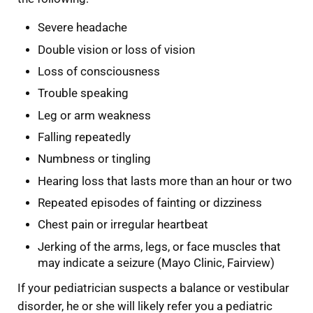
Severe headache
Double vision or loss of vision
Loss of consciousness
Trouble speaking
Leg or arm weakness
Falling repeatedly
Numbness or tingling
Hearing loss that lasts more than an hour or two
Repeated episodes of fainting or dizziness
Chest pain or irregular heartbeat
Jerking of the arms, legs, or face muscles that
may indicate a seizure (Mayo Clinic, Fairview)
If your pediatrician suspects a balance or vestibular
disorder, he or she will likely refer you a pediatric