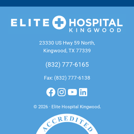
23330 US Hwy 59 North,
Kingwood, TX 77339
(832) 777-6165
Fax: (832) 777-6138
Facebook
Instagram
YouTube
LinkedIn
© 2026 · Elite Hospital Kingwood
.