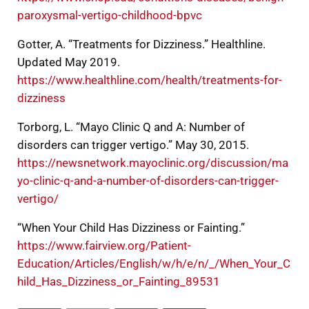
paroxysmal-vertigo-childhood-bpvc
Gotter, A. “Treatments for Dizziness.” Healthline.
Updated May 2019.
https://www.healthline.com/health/treatments-for-
dizziness
Torborg, L. “Mayo Clinic Q and A: Number of
disorders can trigger vertigo.” May 30, 2015.
https://newsnetwork.mayoclinic.org/discussion/ma
yo-clinic-q-and-a-number-of-disorders-can-trigger-
vertigo/
“When Your Child Has Dizziness or Fainting.”
https://www.fairview.org/Patient-
Education/Articles/English/w/h/e/n/_/When_Your_C
hild_Has_Dizziness_or_Fainting_89531