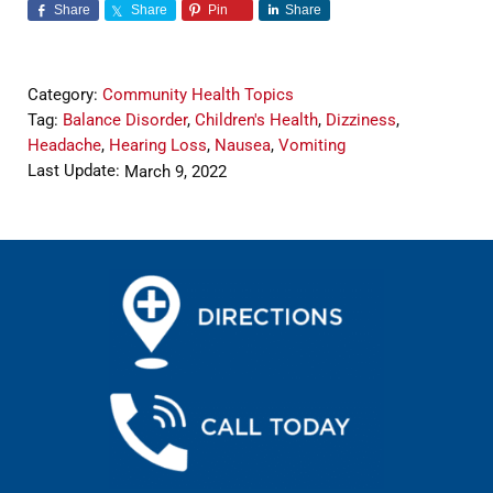
Share
Share
Pin
Share
Category:
Community Health Topics
Tag:
Balance Disorder
,
Children's Health
,
Dizziness
,
Headache
,
Hearing Loss
,
Nausea
,
Vomiting
Last Update:
March 9, 2022