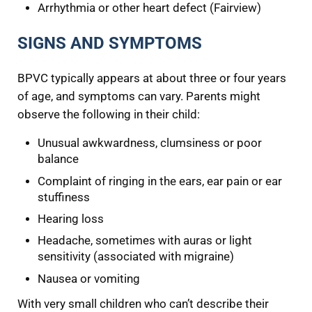
Arrhythmia or other heart defect (Fairview)
SIGNS AND SYMPTOMS
BPVC typically appears at about three or four years
of age, and symptoms can vary. Parents might
observe the following in their child:
Unusual awkwardness, clumsiness or poor
balance
Complaint of ringing in the ears, ear pain or ear
stuffiness
Hearing loss
Headache, sometimes with auras or light
sensitivity (associated with migraine)
Nausea or vomiting
With very small children who can’t describe their