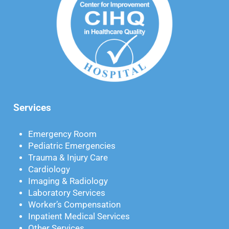
Services
Emergency Room
Pediatric Emergencies
Trauma & Injury Care
Cardiology
Imaging & Radiology
Laboratory Services
Worker’s Compensation
Inpatient Medical Services
Other Services