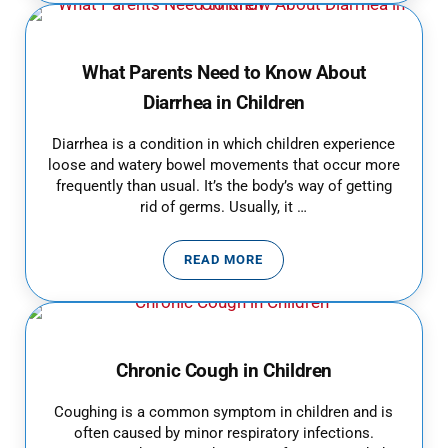
What Parents Need to Know About
Diarrhea in Children
Diarrhea is a condition in which children experience
loose and watery bowel movements that occur more
frequently than usual. It’s the body’s way of getting
rid of germs. Usually, it …
READ MORE
WHAT PARENTS NEED TO KNOW A
Chronic Cough in Children
Coughing is a common symptom in children and is
often caused by minor respiratory infections.