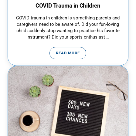
COVID Trauma in Children
COVID trauma in children is something parents and
caregivers need to be aware of. Did your fun-loving
child suddenly stop wanting to practice his favorite
instrument? Did your sports enthusiast …
READ MORE
COVID TRAUMA IN CHILDREN