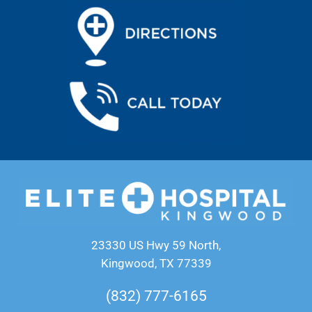
23330 US Hwy 59 North,
Kingwood, TX 77339
(832) 777-6165