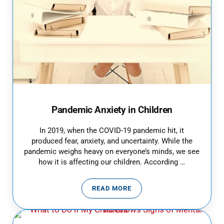
Pandemic Anxiety in Children
In 2019, when the COVID-19 pandemic hit, it
produced fear, anxiety, and uncertainty. While the
pandemic weighs heavy on everyone’s minds, we see
how it is affecting our children. According …
READ MORE
PANDEMIC ANXIETY IN CHILDRE