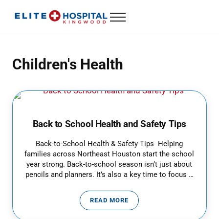
Skip to main content
Skip to header left navigation
Skip to header right navigation
Skip to site footer
Menu
ELITE HOSPITAL KINGWOOD
24 Hour Emergency Room in Kingwood, Texas
Children's Health
Back to School Health and Safety Tips
Back-to-School Health & Safety Tips Helping
families across Northeast Houston start the school
year strong. Back-to-school season isn’t just about
pencils and planners. It’s also a key time to focus …
READ MORE
BACK TO SCHOOL HEALTH AND S