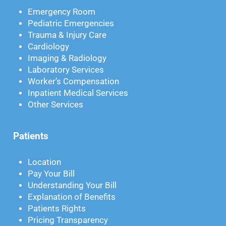
Emergency Room
Pediatric Emergencies
Trauma & Injury Care
Cardiology
Imaging & Radiology
Laboratory Services
Worker’s Compensation
Inpatient Medical Services
Other Services
Patients
Location
Pay Your Bill
Understanding Your Bill
Explanation of Benefits
Patients Rights
Pricing Transparency