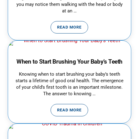
you may notice them walking with the head or body
at an …
READ MORE
WHY IS MY CHILD DIZZY AND DI
When to Start Brushing Your Baby’s Teeth
Knowing when to start brushing your baby’s teeth
starts a lifetime of good oral health. The emergence
of your child’s first tooth is an important milestone.
The answer to knowing …
READ MORE
WHEN TO START BRUSHING YOUR