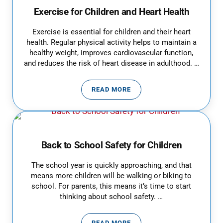
Exercise for Children and Heart Health
Exercise is essential for children and their heart
health. Regular physical activity helps to maintain a
healthy weight, improves cardiovascular function,
and reduces the risk of heart disease in adulthood. …
READ MORE
EXERCISE FOR CHILDREN AND H
Back to School Safety for Children
The school year is quickly approaching, and that
means more children will be walking or biking to
school. For parents, this means it’s time to start
thinking about school safety. …
READ MORE