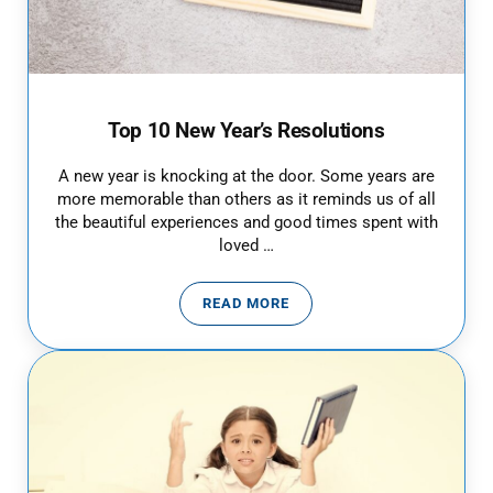
Top 10 New Year’s Resolutions
A new year is knocking at the door. Some years are
more memorable than others as it reminds us of all
the beautiful experiences and good times spent with
loved …
READ MORE
TOP 10 NEW YEAR’S RESOLUTIO