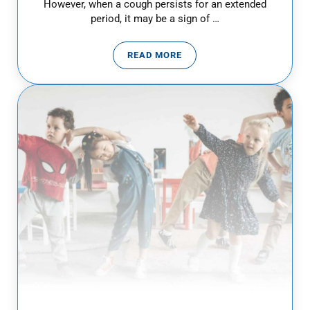
However, when a cough persists for an extended
period, it may be a sign of …
READ MORE
CHRONIC COUGH IN CHILDREN