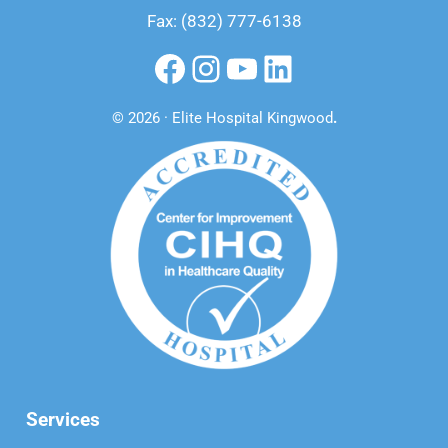
Fax: (832) 777-6138
Facebook
Instagram
YouTube
LinkedIn
© 2026 · Elite Hospital Kingwood
.
Services