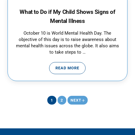
What to Do if My Child Shows Signs of
Mental Illness
October 10 is World Mental Health Day. The
objective of this day is to raise awareness about
mental health issues across the globe. It also aims
to take steps to …
READ MORE
WHAT TO DO IF MY CHILD SHOWS
1
2
NEXT
PAGE
PAGE