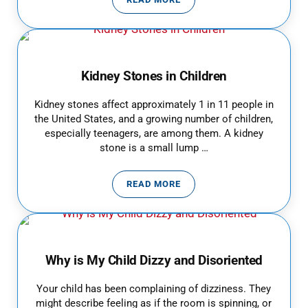
BACK TO SCHOOL SAFETY FOR C
Kidney Stones in Children
Kidney stones affect approximately 1 in 11 people in
the United States, and a growing number of children,
especially teenagers, are among them. A kidney
stone is a small lump …
READ MORE
KIDNEY STONES IN CHILDREN
Why is My Child Dizzy and Disoriented
Your child has been complaining of dizziness. They
might describe feeling as if the room is spinning, or