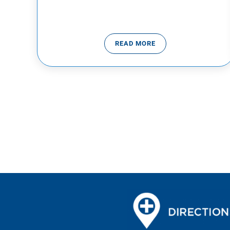
READ MORE
SEPTEMBER SUICIDE PRE