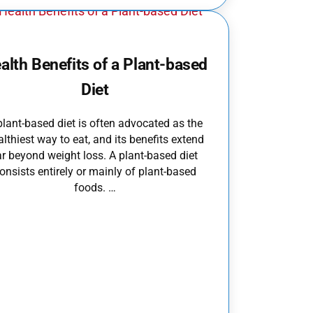
alth Benefits of a Plant-based
Diet
plant-based diet is often advocated as the
althiest way to eat, and its benefits extend
ar beyond weight loss. A plant-based diet
onsists entirely or mainly of plant-based
foods. …