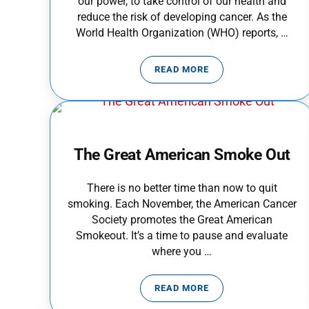
our power, to take control of our health and
reduce the risk of developing cancer. As the
World Health Organization (WHO) reports, …
READ MORE
CANCER PREVENTION MO
The Great American Smoke Out
There is no better time than now to quit
smoking. Each November, the American Cancer
Society promotes the Great American
Smokeout. It’s a time to pause and evaluate
where you …
READ MORE
THE GREAT AMERICAN SM