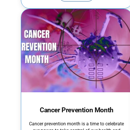
Cancer Prevention Month
Cancer prevention month is a time to celebrate