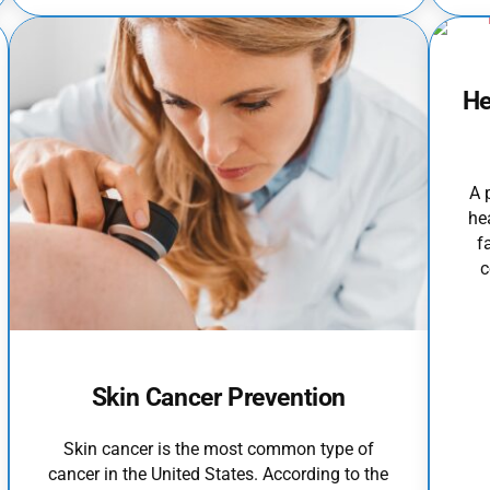
He
A 
he
f
c
Skin Cancer Prevention
Skin cancer is the most common type of
cancer in the United States. According to the