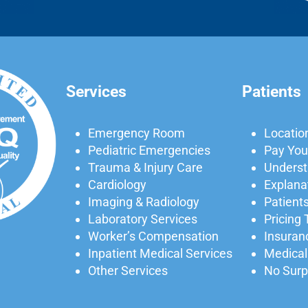
Services
Patients
Emergency Room
Locatio
Pediatric Emergencies
Pay Your
Trauma & Injury Care
Understa
Cardiology
Explanat
Imaging & Radiology
Patients
Laboratory Services
Pricing
Worker’s Compensation
Insuran
Inpatient Medical Services
Medical
Other Services
No Surpr