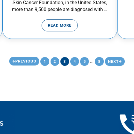
Skin Cancer Foundation, in the United States,
more than 9,500 people are diagnosed with …
READ MORE
VENTION AWARENESS MONTH
SKIN CANCER PREVENTION
Interim pages omi
…
PREVIOUS
1
2
3
4
5
8
NEXT
PAGE
PAGE
PAGE
PAGE
PAGE
PAGE