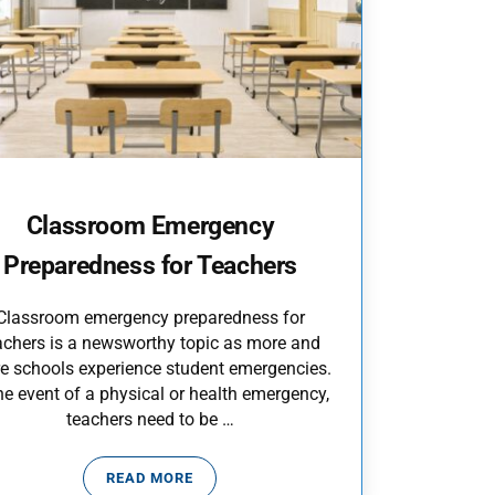
Classroom Emergency
Preparedness for Teachers
Classroom emergency preparedness for
achers is a newsworthy topic as more and
e schools experience student emergencies.
the event of a physical or health emergency,
teachers need to be …
READ MORE
CLASSROOM EMERGENCY PREPAREDNESS FO