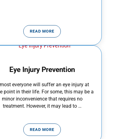
READ MORE
TODDLER HOME SAFETY
Eye Injury Prevention
most everyone will suffer an eye injury at
 point in their life. For some, this may be a
minor inconvenience that requires no
treatment. However, it may lead to …
READ MORE
S
EYE INJURY PREVENTION