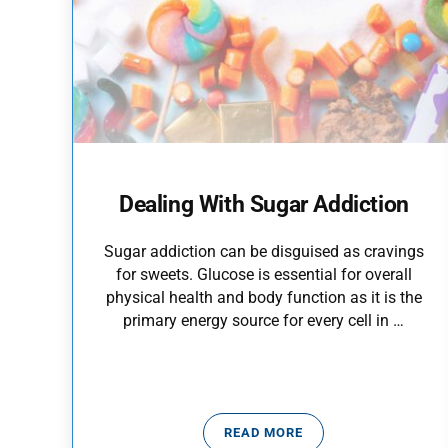
Dealing With Sugar Addiction
Sugar addiction can be disguised as cravings
for sweets. Glucose is essential for overall
physical health and body function as it is the
primary energy source for every cell in …
READ MORE
DEALING WITH SUGAR ADD