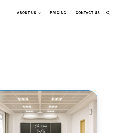
ABOUT US
PRICING
CONTACT US
Search