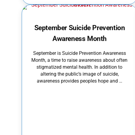
September Suicide Prevention
Awareness Month
September is Suicide Prevention Awareness
Month, a time to raise awareness about often
stigmatized mental health. In addition to
altering the public’s image of suicide,
awareness provides peoples hope and …