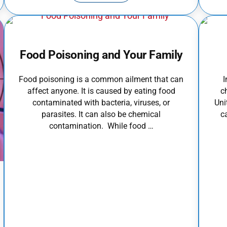
Food Poisoning and Your Family
Food poisoning is a common ailment that can
I
affect anyone. It is caused by eating food
c
contaminated with bacteria, viruses, or
Uni
parasites. It can also be chemical
c
contamination. While food …