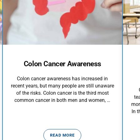
Colon Cancer Awareness
Colon cancer awareness has increased in
recent years, but many people are still unaware
of the risks. Colon cancer is the third most
te
common cancer in both men and women, …
mor
In 
READ MORE
ICTION
COLON CANCER AWARENESS