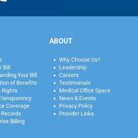
ABOUT
n
Why Choose Us?
 Bill
Leadership
nding Your Bill
Careers
ion of Benefits
Testimonials
 Rights
Medical Office Space
 Transparency
News & Events
ce Coverage
Privacy Policy
 Records
Provider Links
ise Billing