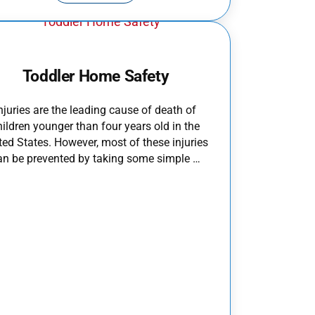
Toddler Home Safety
njuries are the leading cause of death of
hildren younger than four years old in the
ted States. However, most of these injuries
an be prevented by taking some simple …