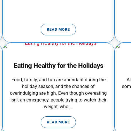
READ MORE
NTH
FOOD POISONING AND YOUR FAMILY
Eating Healthy for the Holidays
Food, family, and fun are abundant during the
Al
holiday season, and the chances of
some
overindulging are high. Even though overeating
isn’t an emergency, people trying to watch their
weight, who …
READ MORE
OKE OUT
EATING HEALTHY FOR THE HOLIDAY