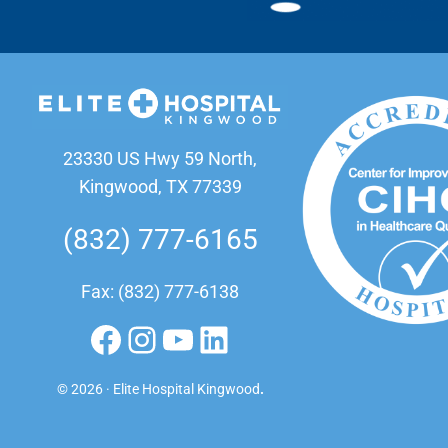
23330 US Hwy 59 North,
Kingwood, TX 77339
(832) 777-6165
Fax: (832) 777-6138
Facebook
Instagram
YouTube
LinkedIn
© 2026 · Elite Hospital Kingwood
.