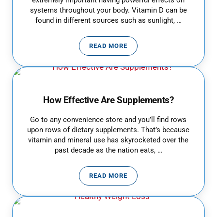
extremely important having powerful effects on
systems throughout your body. Vitamin D can be
found in different sources such as sunlight, …
READ MORE
VITAMIN D DEFICIENCY
How Effective Are Supplements?
Go to any convenience store and you’ll find rows
upon rows of dietary supplements. That’s because
vitamin and mineral use has skyrocketed over the
past decade as the nation eats, …
READ MORE
HOW EFFECTIVE ARE SUPPLEME