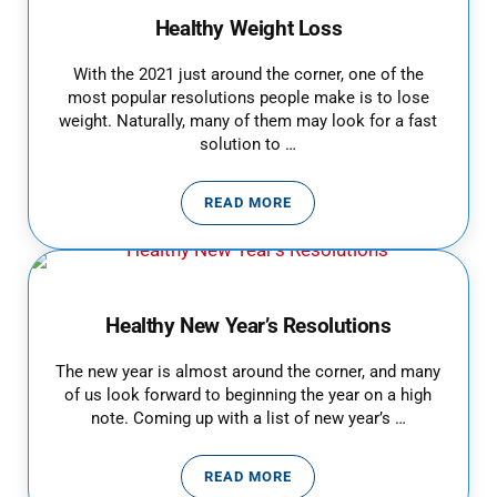
Healthy Weight Loss
With the 2021 just around the corner, one of the
most popular resolutions people make is to lose
weight. Naturally, many of them may look for a fast
solution to …
READ MORE
HEALTHY WEIGHT LOSS
Healthy New Year’s Resolutions
The new year is almost around the corner, and many
of us look forward to beginning the year on a high
note. Coming up with a list of new year’s …
READ MORE
HEALTHY NEW YEAR’S RESOLUT