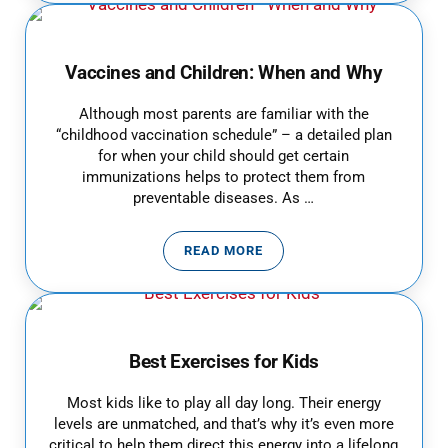
Vaccines and Children: When and Why
Although most parents are familiar with the
“childhood vaccination schedule” – a detailed plan
for when your child should get certain
immunizations helps to protect them from
preventable diseases. As …
READ MORE
VACCINES AND CHILDREN: WHE
Best Exercises for Kids
Most kids like to play all day long. Their energy
levels are unmatched, and that’s why it’s even more
critical to help them direct this energy into a lifelong