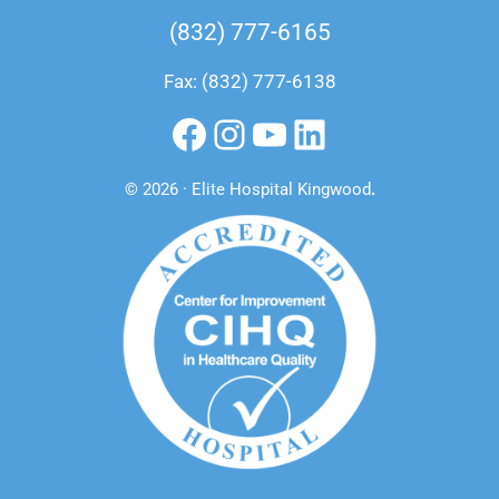
(832) 777-6165
Fax: (832) 777-6138
Facebook
Instagram
YouTube
LinkedIn
© 2026 · Elite Hospital Kingwood
.