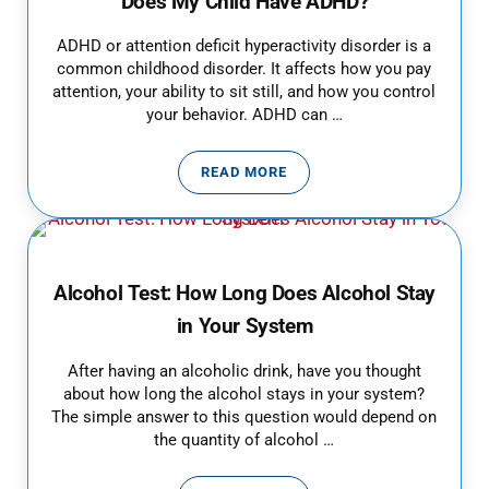
Does My Child Have ADHD?
ADHD or attention deficit hyperactivity disorder is a
common childhood disorder. It affects how you pay
attention, your ability to sit still, and how you control
your behavior. ADHD can …
READ MORE
DOES MY CHILD HAVE ADHD?
Alcohol Test: How Long Does Alcohol Stay
in Your System
After having an alcoholic drink, have you thought
about how long the alcohol stays in your system?
The simple answer to this question would depend on
the quantity of alcohol …