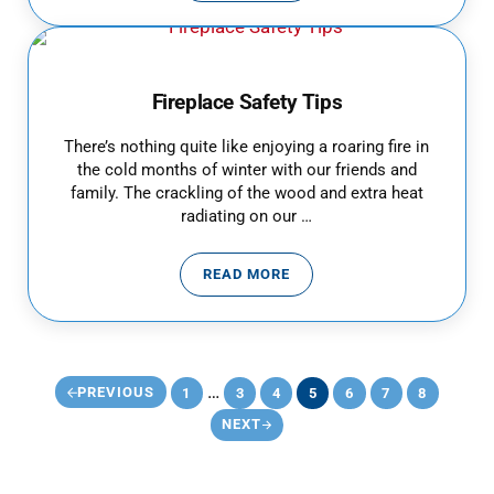
Fireplace Safety Tips
There’s nothing quite like enjoying a roaring fire in
the cold months of winter with our friends and
family. The crackling of the wood and extra heat
radiating on our …
READ MORE
FIREPLACE SAFETY TIPS
Interim pages omitted
…
PREVIOUS
1
3
4
5
6
7
8
PAGE
PAGE
PAGE
PAGE
PAGE
PAGE
PAGE
NEXT