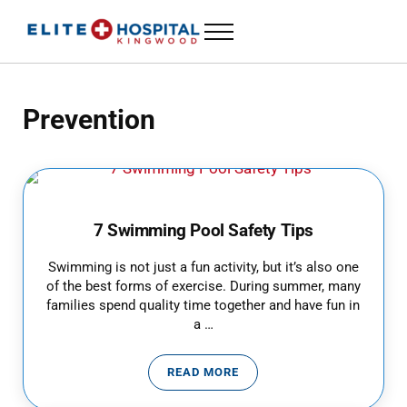
Skip to main content
Skip to header left navigation
Skip to header right navigation
Skip to site footer
Menu
ELITE HOSPITAL KINGWOOD
24 Hour Emergency Room in Kingwood, Texas
Prevention
7 Swimming Pool Safety Tips
Swimming is not just a fun activity, but it’s also one
of the best forms of exercise. During summer, many
families spend quality time together and have fun in
a …
READ MORE
7 SWIMMING POOL SAFETY TIPS