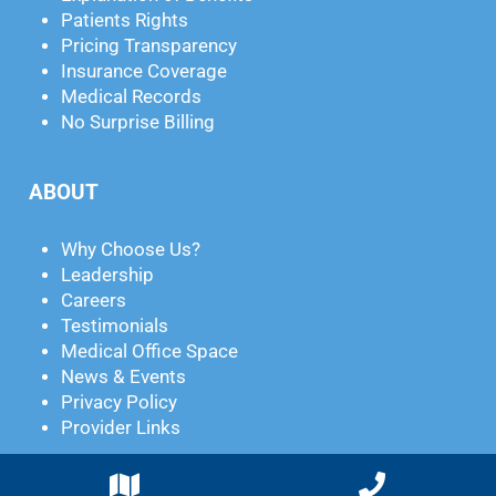
Patients Rights
Pricing Transparency
Insurance Coverage
Medical Records
No Surprise Billing
ABOUT
Why Choose Us?
Leadership
Careers
Testimonials
Medical Office Space
News & Events
Privacy Policy
Provider Links