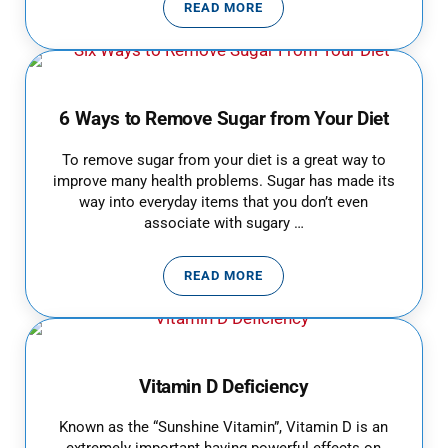
READ MORE
ALCOHOL TEST: HOW LONG DOES
6 Ways to Remove Sugar from Your Diet
To remove sugar from your diet is a great way to
improve many health problems. Sugar has made its
way into everyday items that you don’t even
associate with sugary …
READ MORE
6 WAYS TO REMOVE SUGAR FROM
Vitamin D Deficiency
Known as the “Sunshine Vitamin”, Vitamin D is an