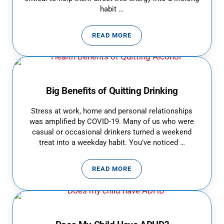
habit …
READ MORE
BEST EXERCISES FOR KIDS
Big Benefits of Quitting Drinking
Stress at work, home and personal relationships
was amplified by COVID-19. Many of us who were
casual or occasional drinkers turned a weekend
treat into a weekday habit. You’ve noticed …
READ MORE
BIG BENEFITS OF QUITTING DRI