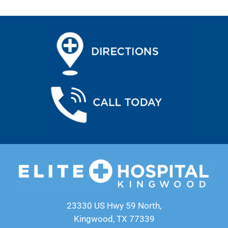
23330 US Hwy 59 North,
Kingwood, TX 77339