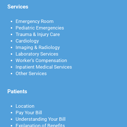
Services
Emergency Room
Pediatric Emergencies
Trauma & Injury Care
Cardiology
Imaging & Radiology
Laboratory Services
Worker’s Compensation
Inpatient Medical Services
Other Services
Patients
Location
Pay Your Bill
Understanding Your Bill
Explanation of Benefits